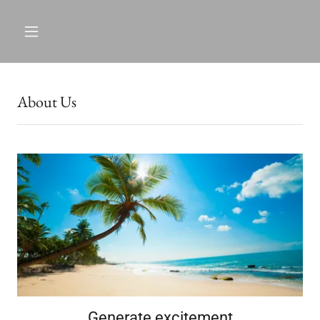
About Us
Generate excitement