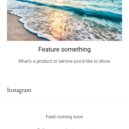
Feature something
What's a product or service you'd like to show.
Instagram
Feed coming soon