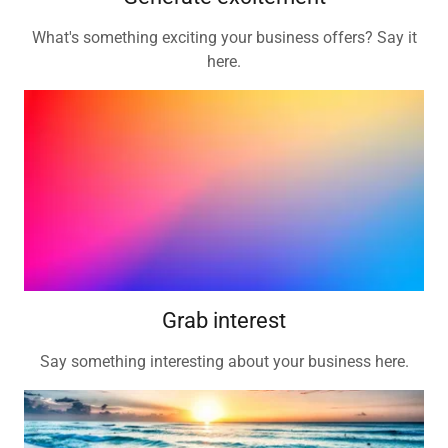
What's something exciting your business offers? Say it
here.
Grab interest
Say something interesting about your business here.