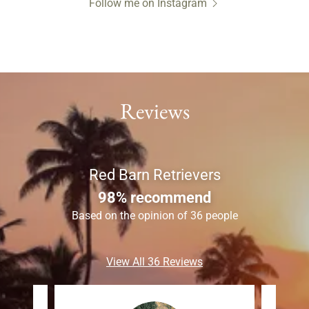
Follow me on Instagram
Reviews
Red Barn Retrievers
98% recommend
Based on the opinion of 36 people
View All 36 Reviews