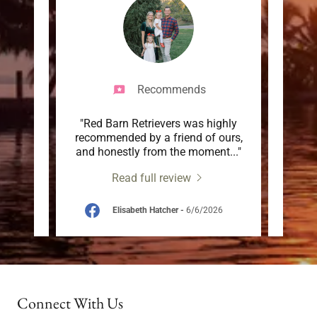
Recommends
olutely
"Red Barn Retrievers was highly
"This 
utiful
recommended by a friend of ours,
breed
 bac
..."
and honestly from the moment
..."
they h
Read full review
026
Elisabeth Hatcher
-
6/6/2026
Connect With Us