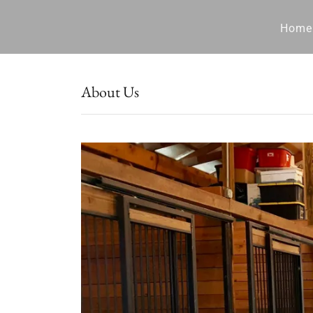
Home
About Us