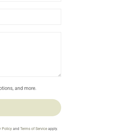
motions, and more.
y Policy
and
Terms of Service
apply.