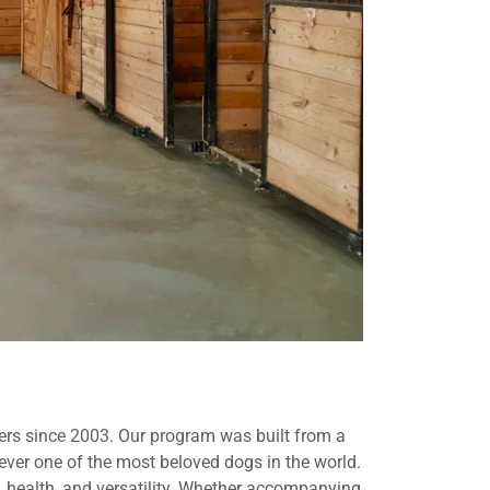
vers since 2003. Our program was built from a
ever one of the most beloved dogs in the world.
 health, and versatility. Whether accompanying