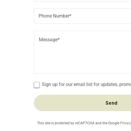
Phone Number*
Sign up for our email list for updates, pro
Send
This site is protected by reCAPTCHA and the Google
Privac