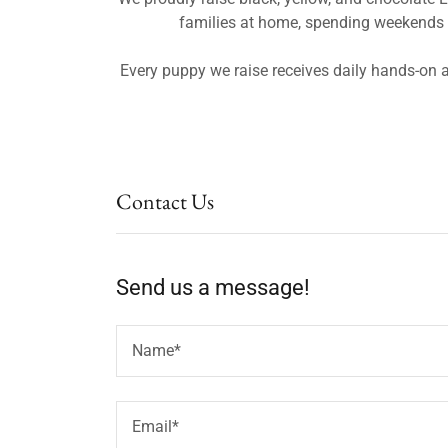
families at home, spending weekends ou
Every puppy we raise receives daily hands-on a
Contact Us
Send us a message!
Name*
Email*