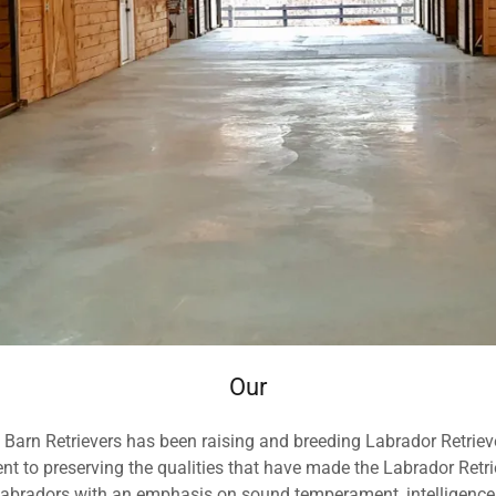
Our
d Barn Retrievers has been raising and breeding Labrador Retrie
 to preserving the qualities that have made the Labrador Retri
 Labradors with an emphasis on sound temperament, intelligence,