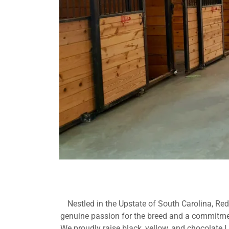
Nestled in the Upstate of South Carolina, Re
genuine passion for the breed and a commitment
We proudly raise black, yellow, and chocolate