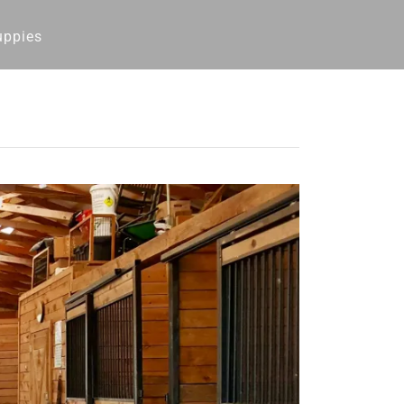
uppies