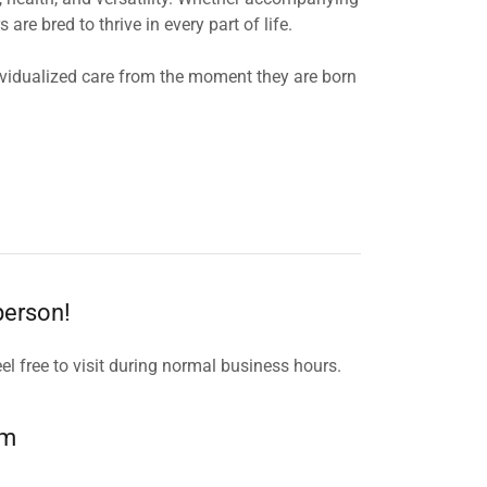
e bred to thrive in every part of life.
dividualized care from the moment they are born
 person!
el free to visit during normal business hours.
om