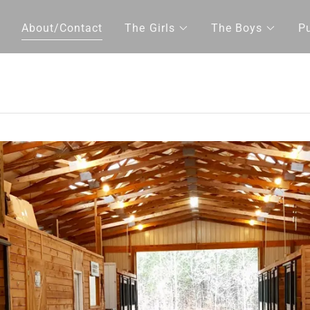
About/Contact
The Girls
The Boys
P