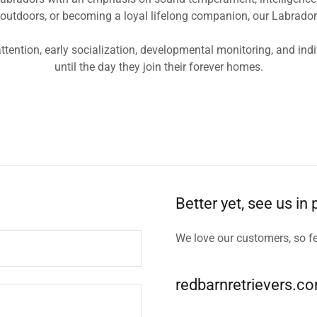
tdoors, or becoming a loyal lifelong companion, our Labradors ar
ttention, early socialization, developmental monitoring, and in
until the day they join their forever homes.
Better yet, see us in
We love our customers, so fe
redbarnretrievers.c