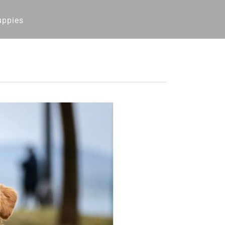
uppies