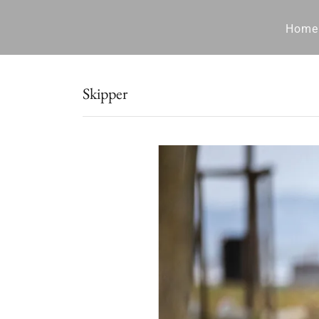
Home
Skipper