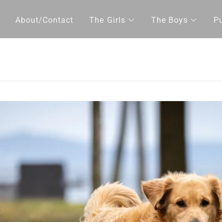
About/Contact
The Girls
The Boys
P